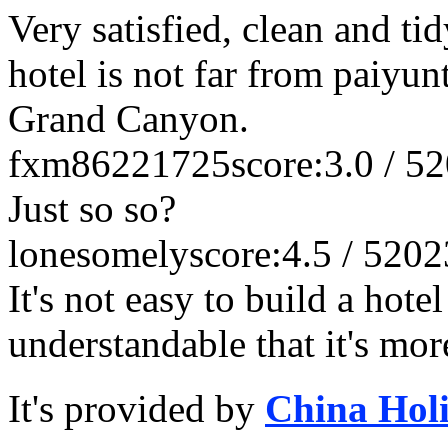
Very satisfied, clean and tid
hotel is not far from paiyun
Grand Canyon.
fxm86221725
score:3.0 / 5
2
Just so so?
lonesomely
score:4.5 / 5
202
It's not easy to build a hote
understandable that it's mo
It's provided by
China Hol