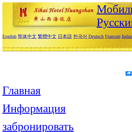
Мобиль
Русски
English
简体中文
繁體中文
日本語
한국어
Deutsch
Français
Itali
Главная
Информация
забронировать