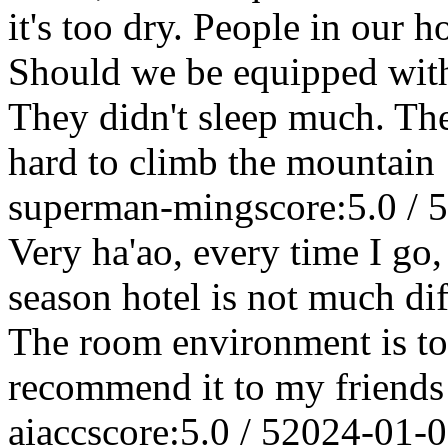
it's too dry. People in our h
Should we be equipped with
They didn't sleep much. They
hard to climb the mountain
superman-ming
score:5.0 / 5
Very ha'ao, every time I go, 
season hotel is not much dif
The room environment is too
recommend it to my friends
aiacc
score:5.0 / 5
2024-01-