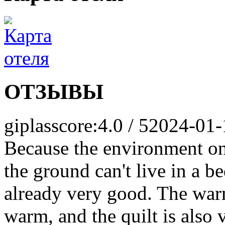
ОТЗЫВЫ
giplas
score:4.0 / 5
2024-01-
Because the environment on
the ground can't live in a b
already very good. The warm
warm, and the quilt is also