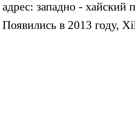
адрес: западно - хайский 
Появились в 2013 году, Xi