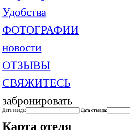
Удобства
ФОТОГРАФИИ
новости
ОТЗЫВЫ
СВЯЖИТЕСЬ
забронировать
Дата заезда:
Дата отъезда:
Карта отеля