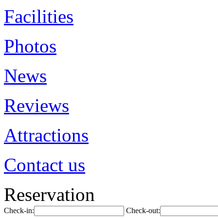
Facilities
Photos
News
Reviews
Attractions
Contact us
Reservation
Check-in:
Check-out: