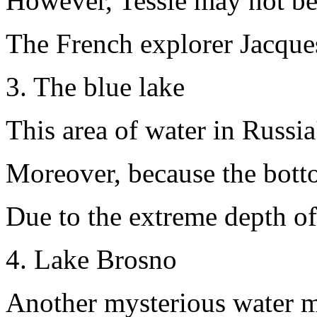
However, Tessie may not be 
The French explorer Jacques 
3. The blue lake
This area of water in Russi
Moreover, because the bottom
Due to the extreme depth of 
4. Lake Brosno
Another mysterious water mon