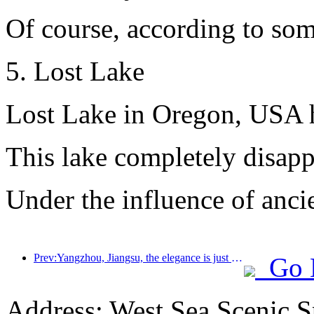
Of course, according to some
5. Lost Lake
Lost Lake in Oregon, USA ha
This lake completely disappe
Under the influence of ancie
Prev:Yangzhou, Jiangsu, the elegance is just right
Go 
Address: West Sea Scenic S