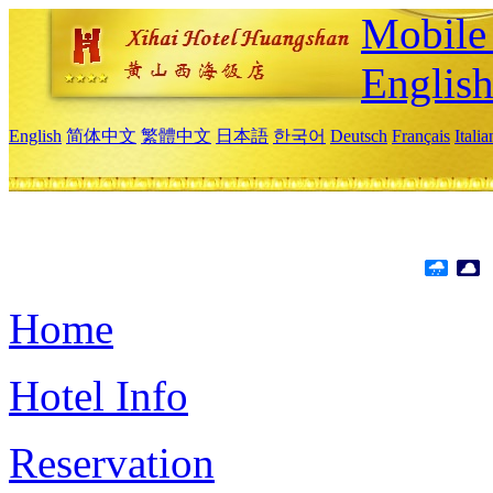
Mobile 
Englis
English
简体中文
繁體中文
日本語
한국어
Deutsch
Français
Itali
Home
Hotel Info
Reservation