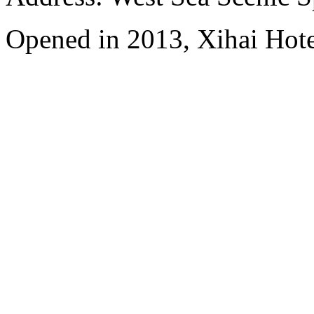
Opened in 2013, Xihai Hot