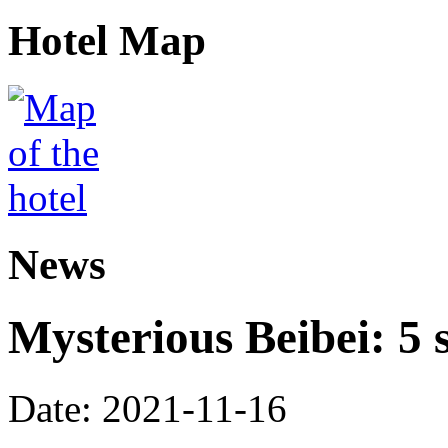
Hotel Map
News
Mysterious Beibei: 5 s
Date: 2021-11-16