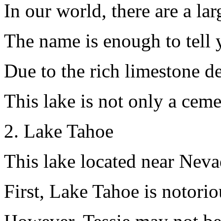
In our world, there are a la
The name is enough to tell 
Due to the rich limestone de
This lake is not only a ceme
2. Lake Tahoe
This lake located near Nevad
First, Lake Tahoe is notori