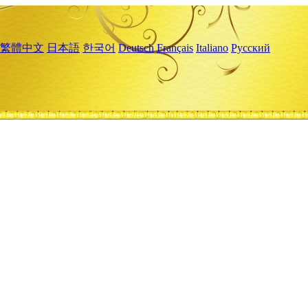
繁體中文
日本語
한국어
Deutsch
Français
Italiano
Русский