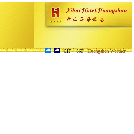
61F ~ 66F
Huangshan Weather