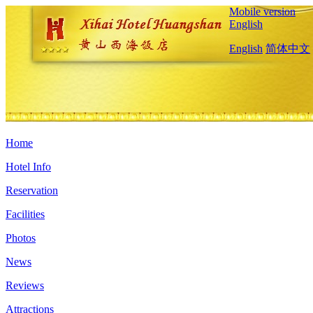
Mobile version
English
English
简体中文
Home
Hotel Info
Reservation
Facilities
Photos
News
Reviews
Attractions