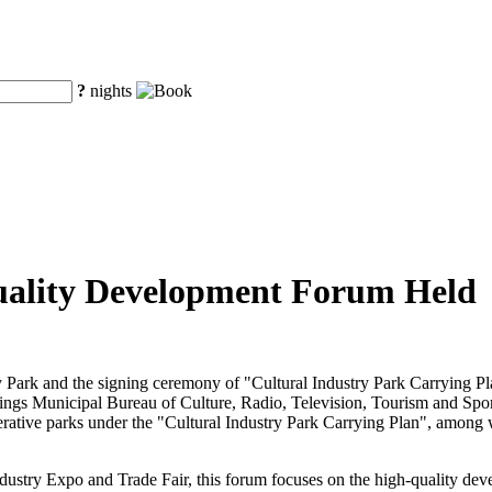
?
nights
uality Development Forum Held
 Park and the signing ceremony of "Cultural Industry Park Carrying P
ings Municipal Bureau of Culture, Radio, Television, Tourism and Spor
ooperative parks under the "Cultural Industry Park Carrying Plan", amon
dustry Expo and Trade Fair, this forum focuses on the high-quality deve