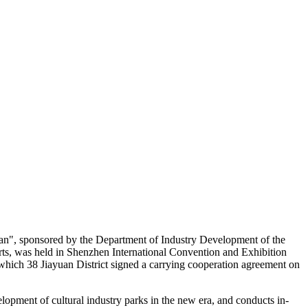
lan", sponsored by the Department of Industry Development of the
ts, was held in Shenzhen International Convention and Exhibition
g which 38 Jiayuan District signed a carrying cooperation agreement on
lopment of cultural industry parks in the new era, and conducts in-