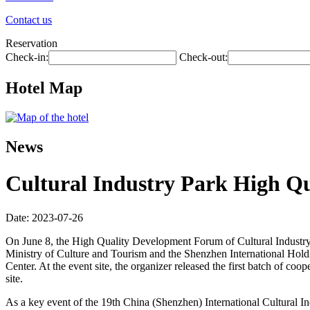
Contact us
Reservation
Check-in:
Check-out:
Hotel Map
News
Cultural Industry Park High Q
Date: 2023-07-26
On June 8, the High Quality Development Forum of Cultural Industry
Ministry of Culture and Tourism and the Shenzhen International Hold
Center. At the event site, the organizer released the first batch of c
site.
As a key event of the 19th China (Shenzhen) International Cultural In