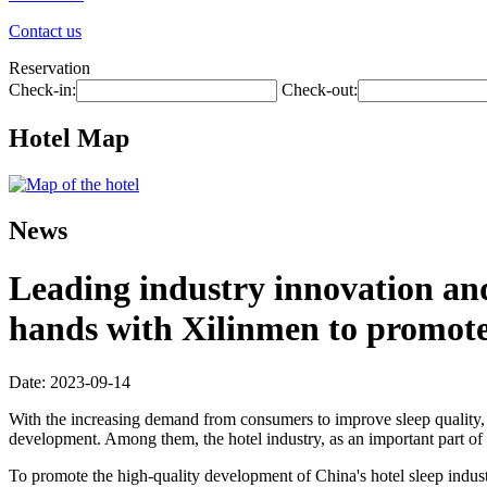
Contact us
Reservation
Check-in:
Check-out:
Hotel Map
News
Leading industry innovation an
hands with Xilinmen to promote 
Date: 2023-09-14
With the increasing demand from consumers to improve sleep quality, t
development. Among them, the hotel industry, as an important part of "
To promote the high-quality development of China's hotel sleep ind