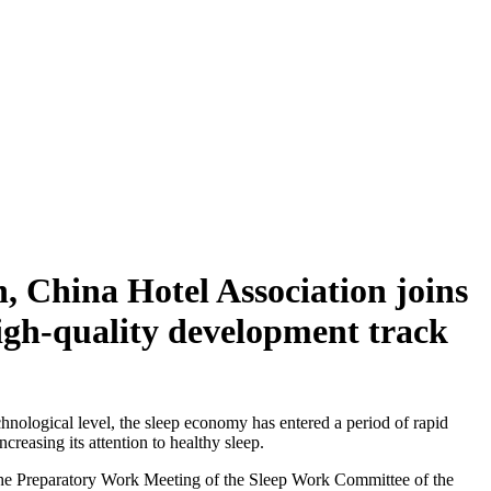
 China Hotel Association joins
high-quality development track
hnological level, the sleep economy has entered a period of rapid
reasing its attention to healthy sleep.
the Preparatory Work Meeting of the Sleep Work Committee of the