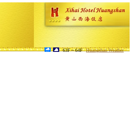
63F ~ 64F
Huangshan Weather