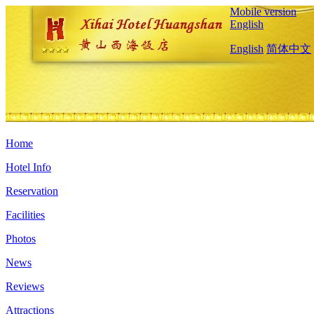
Mobile version
English
English
简体中文
Home
Hotel Info
Reservation
Facilities
Photos
News
Reviews
Attractions