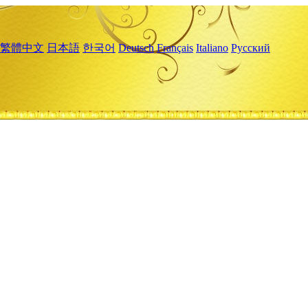
繁體中文
日本語
한국어
Deutsch
Français
Italiano
Русский