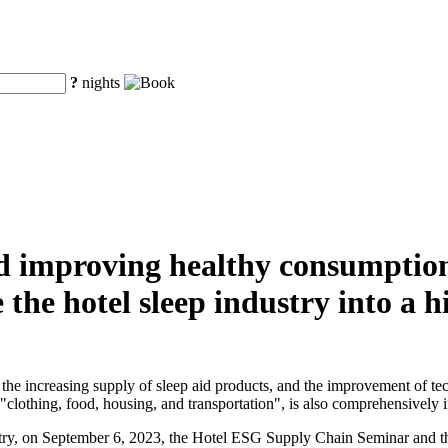
?
nights
d improving healthy consumption,
the hotel sleep industry into a 
he increasing supply of sleep aid products, and the improvement of tec
clothing, food, housing, and transportation", is also comprehensively inc
ustry, on September 6, 2023, the Hotel ESG Supply Chain Seminar and 