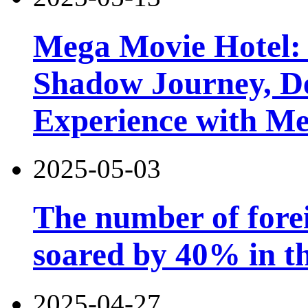
Mega Movie Hotel:
Shadow Journey, De
Experience with M
2025-05-03
The number of forei
soared by 40% in th
2025-04-27