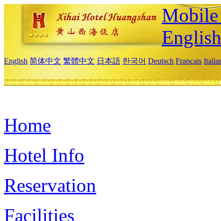
Mobile 
Englis
English
简体中文
繁體中文
日本語
한국어
Deutsch
Français
Itali
Home
Hotel Info
Reservation
Facilities